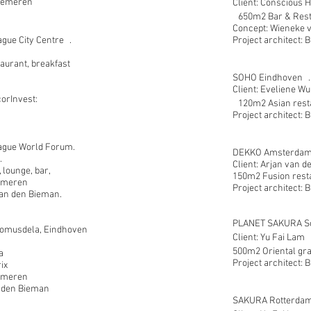
Gemeren
Client: Conscious 
650m2 Bar & Rest
Concept: Wieneke
gue City Centre .
Project architect: 
aurant, breakfast
SOHO Eindhoven .
Client: Eveliene Wu
corInvest:
120m2 Asian rest
Project architect: 
ague World Forum.
DEKKO Amsterdam
.
Client: Arjan van d
 lounge, bar,
150m2 Fusion rest
Gemeren
Project architect: 
 Jan den Bieman.
PLANET SAKURA Sc
musdela, Eindhoven
Client: Yu Fai Lam 
500m2 Oriental gra
a
Project architect: 
ix
emeren
n den Bieman
SAKURA Rotterdam