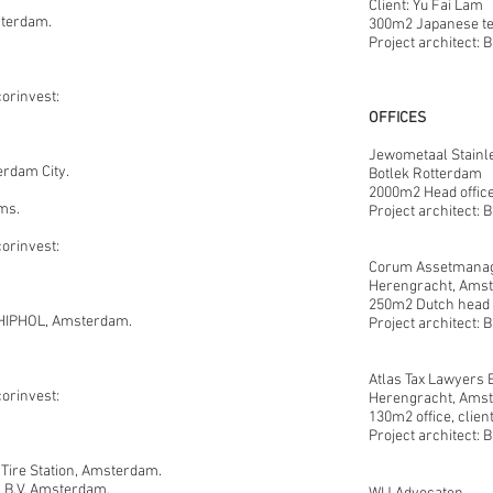
Client: Yu Fai Lam 
terdam.
300m2 Japanese te
Project architect: 
corinvest:
OFFICES
Jewometaal Stainl
rdam City.
Botlek Rotterdam
2000m2 Head office
ms.
Project architect: 
corinvest:
Corum Assetmanag
Herengracht, Ams
250m2 Dutch head o
HIPHOL, Amsterdam.
Project architect: 
Atlas Tax Lawyers B
corinvest:
Herengracht,
Amst
130m2 office, clien
Project architect: 
ire Station, Amsterdam.
s B.V, Amsterdam.