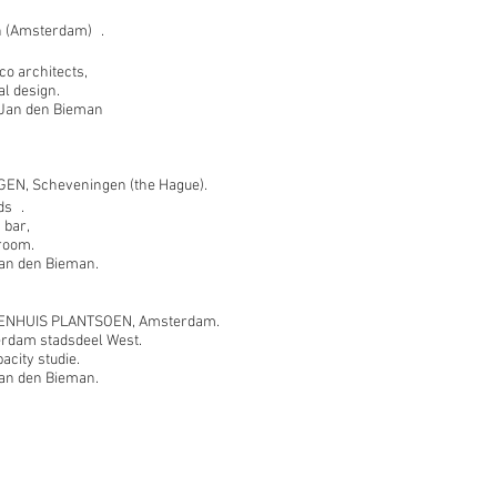
 (Amsterdam) .
o architects,
al design.
t Jan den Bieman
EN, Scheveningen (the Hague).
ds .
 bar,
 room.
 Jan den Bieman.
NHUIS PLANTSOEN, Amsterdam.
rdam stadsdeel West.
city studie.
 Jan den Bieman.