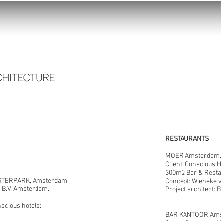
RESTAURANTS
MOER Amsterdam.
Client: Conscious 
300m2 Bar & Resta
TERPARK, Amsterdam.
Concept: Wieneke
s B.V, Amsterdam.
Project architect: 
nscious hotels:
BAR KANTOOR Ams