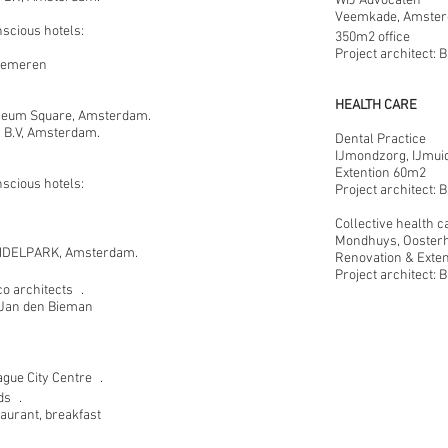
WIJ Advocaten
Veemkade, Amster
nscious hotels:
350m2 office
Project architect:
Gemeren
HEALTH CARE
eum Square, Amsterdam.
s B.V, Amsterdam.
Dental Practice
IJmondzorg, IJmui
Extention 60m2
nscious hotels:
Project architect:
Collective health c
Mondhuys, Oosterh
DELPARK, Amsterdam.
Renovation & Exte
Project architect:
o architects .
t Jan den Bieman
gue City Centre .
ds .
aurant, breakfast