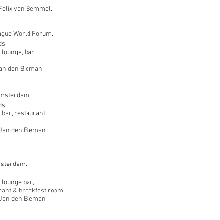
Felix van Bemmel.
ague World Forum.
ds .
 lounge, bar,
 Jan den Bieman.
Amsterdam .
ds .
 bar, restaurant
t Jan den Bieman
msterdam.
 lounge bar,
rant & breakfast room.
t Jan den Bieman